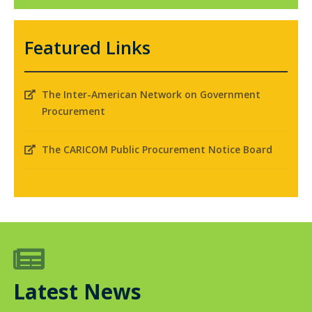
Featured Links
The Inter-American Network on Government

Procurement
The CARICOM Public Procurement Notice Board


Latest News