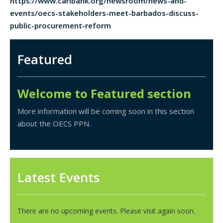
https://www.caribank.org/newsroom/news-and-
events/oecs-stakeholders-meet-barbados-discuss-
public-procurement-reform
Featured
Welcome to Featured section
More information will be coming soon in this section
about the OECS PPN.
Latest Events
There are no upcoming events. Please visit again soon.