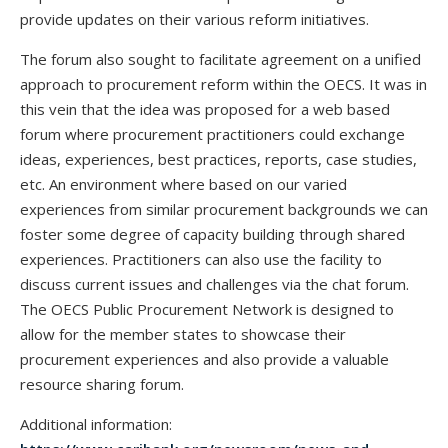
provide updates on their various reform initiatives.
The forum also sought to facilitate agreement on a unified
approach to procurement reform within the OECS. It was in
this vein that the idea was proposed for a web based
forum where procurement practitioners could exchange
ideas, experiences, best practices, reports, case studies,
etc. An environment where based on our varied
experiences from similar procurement backgrounds we can
foster some degree of capacity building through shared
experiences. Practitioners can also use the facility to
discuss current issues and challenges via the chat forum.
The OECS Public Procurement Network is designed to
allow for the member states to showcase their
procurement experiences and also provide a valuable
resource sharing forum.
Additional information: