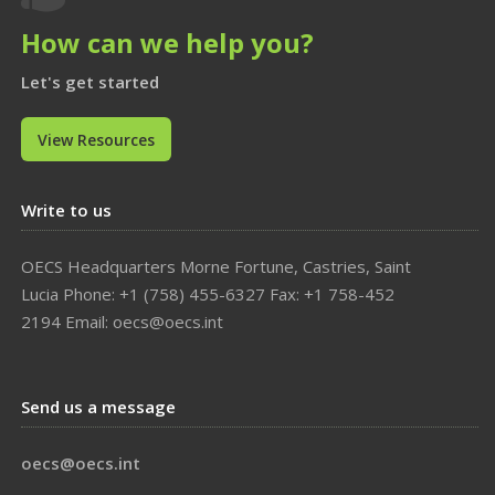
How can we help you?
Let's get started
View Resources
Write to us
OECS Headquarters Morne Fortune, Castries, Saint
Lucia Phone: +1 (758) 455-6327 Fax: +1 758-452
2194 Email: oecs@oecs.int
Send us a message
oecs@oecs.int