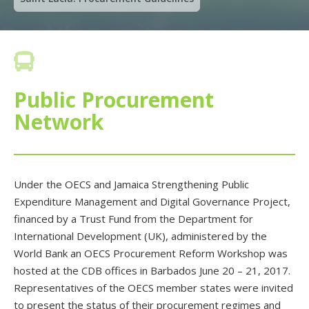

Public Procurement
Network
Under the OECS and Jamaica Strengthening Public
Expenditure Management and Digital Governance Project,
financed by a Trust Fund from the Department for
International Development (UK), administered by the
World Bank an OECS Procurement Reform Workshop was
hosted at the CDB offices in Barbados June 20 – 21, 2017.
Representatives of the OECS member states were invited
to present the status of their procurement regimes and