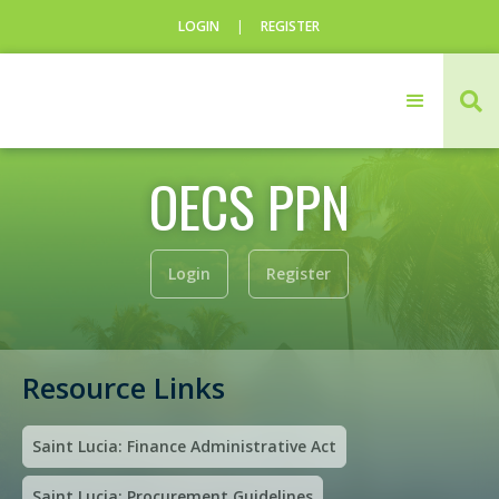
LOGIN
|
REGISTER
CLOSE

Login
OECS PPN
Username
Username
Login
Register
Resource Links
Saint Lucia: Finance Administrative Act
Saint Lucia: Procurement Guidelines