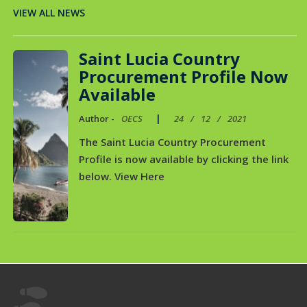
VIEW ALL NEWS
Saint Lucia Country
Procurement Profile Now
Available
|
Author -
OECS
24
/
12
/
2021
The Saint Lucia Country Procurement
Profile is now available by clicking the link
below. View Here
