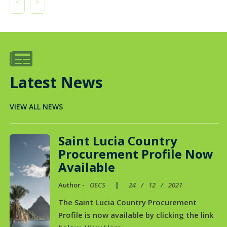
<
>

Latest News
VIEW ALL NEWS
Saint Lucia Country
Procurement Profile Now
Available
|
Author -
OECS
24
/
12
/
2021
The Saint Lucia Country Procurement
Profile is now available by clicking the link