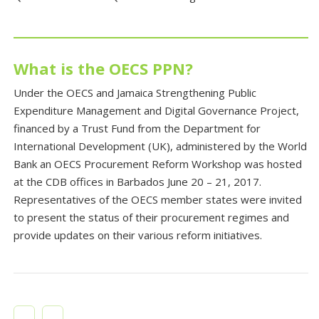
What is the OECS PPN?
Under the OECS and Jamaica Strengthening Public
Expenditure Management and Digital Governance Project,
financed by a Trust Fund from the Department for
International Development (UK), administered by the World
Bank an OECS Procurement Reform Workshop was hosted
at the CDB offices in Barbados June 20 – 21, 2017.
Representatives of the OECS member states were invited
to present the status of their procurement regimes and
provide updates on their various reform initiatives.