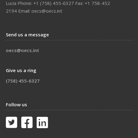
Lucia Phone: +1 (758) 455-6327 Fax: +1 758-452
2194 Email: oecs@oecs.int
Send us a message
oecs@oecs.int
Give us a ring
(758) 455-6327
Follow us


