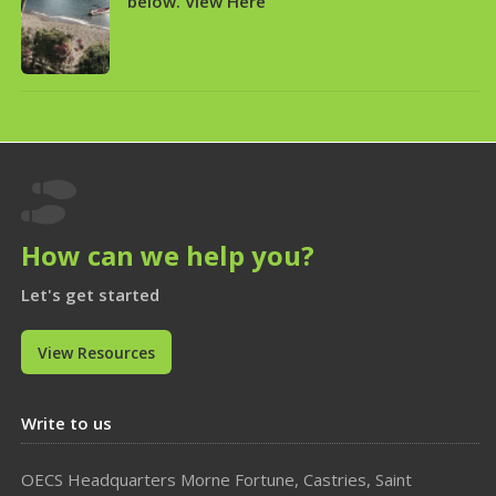
below. View Here

How can we help you?
Let's get started
View Resources
Write to us
OECS Headquarters Morne Fortune, Castries, Saint