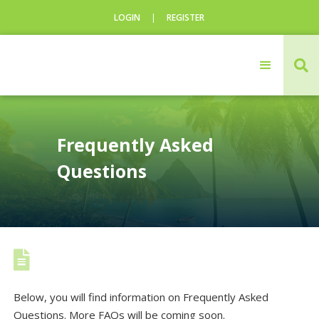
LOGIN
|
REGISTER
CLOSE

Login
Username
Frequently Asked
Questions
Username

Below, you will find information on Frequently Asked
Questions. More FAQs will be coming soon.