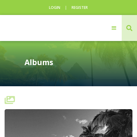
LOGIN
|
REGISTER
CLOSE

Login
Username
Albums
Username
