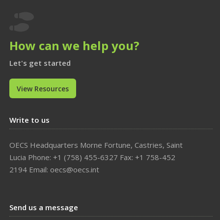

How can we help you?
Let's get started
View Resources
Write to us
OECS Headquarters Morne Fortune, Castries, Saint
Lucia Phone: +1 (758) 455-6327 Fax: +1 758-452
2194 Email: oecs@oecs.int
Send us a message