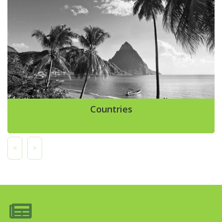
Countries
<
>
