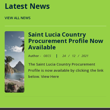
Latest News
VIEW ALL NEWS
Saint Lucia Country
Procurement Profile Now
Available
|
Author -
OECS
24
/
12
/
2021
The Saint Lucia Country Procurement
Profile is now available by clicking the link
below. View Here