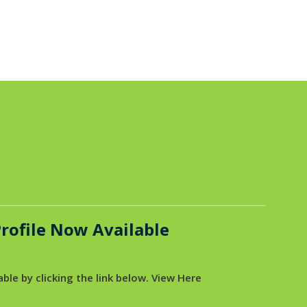
rofile Now Available
ble by clicking the link below. View Here