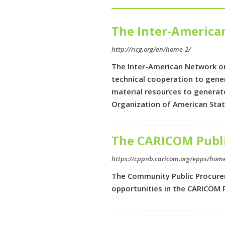
The Inter-Americ
http://ricg.org/en/home-2/
The Inter-American Network on
technical cooperation to gene
material resources to generat
Organization of American Sta
The CARICOM Publi
https://cppnb.caricom.org/epps/hom
The Community Public Procurem
opportunities in the CARICOM 