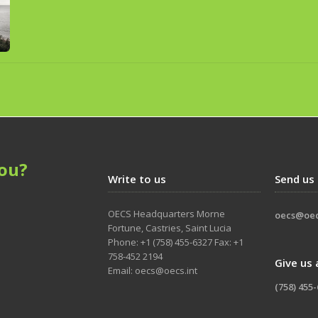
ou?
Write to us
Send us
OECS Headquarters Morne
oecs@oec
Fortune, Castries, Saint Lucia
Phone: +1 (758) 455-6327 Fax: +1
758-452 2194
Give us 
Email: oecs@oecs.int
(758) 455