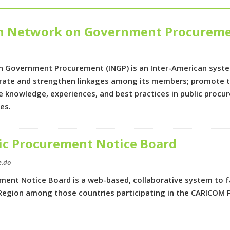
an Network on Government Procurem
 Government Procurement (INGP) is an Inter-American syste
rate and strengthen linkages among its members; promote th
e knowledge, experiences, and best practices in public pro
tes.
c Procurement Notice Board
e.do
ent Notice Board is a web-based, collaborative system to fa
Region among those countries participating in the CARICOM 