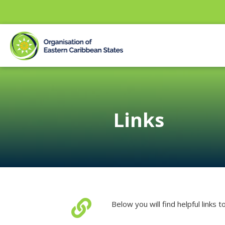
Links

Below you will find helpful links 