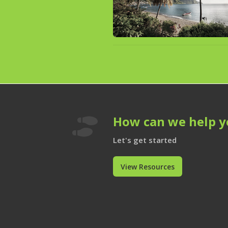
How can we help y

Let's get started
View Resources