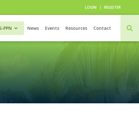
LOGIN
|
REGISTER

S-PPN
News
Events
Resources
Contact