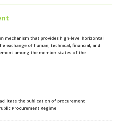
ent
m mechanism that provides high-level horizontal
e exchange of human, technical, financial, and
curement among the member states of the
cilitate the publication of procurement
Public Procurement Regime.