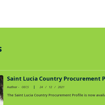
s
Saint Lucia Country Procurement P
|
Author -
OECS
24
/
12
/
2021
The Saint Lucia Country Procurement Profile is now availa