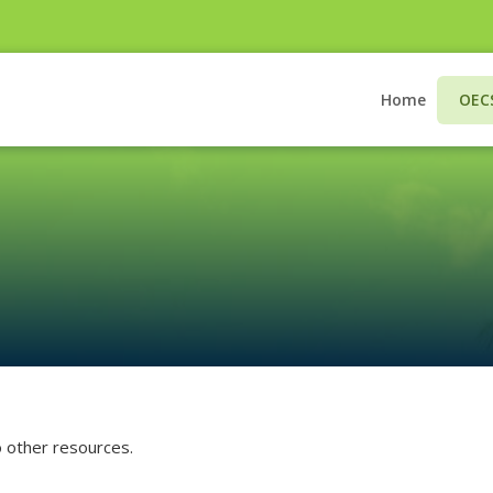
CLOSE
Home
OEC

Login
Username
Username
to other resources.