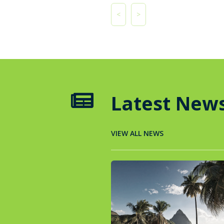
<
>
Latest New

VIEW ALL NEWS