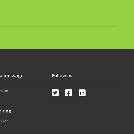
 a message
Follow us
s.int



a ring
-6327